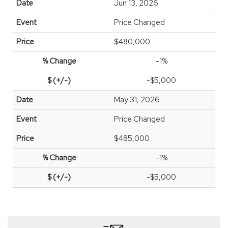
Jun 13, 2026
Price Changed
$480,000
-1%
-$5,000
May 31, 2026
Price Changed
$485,000
-1%
-$5,000