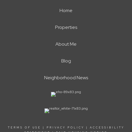
Home
Properties
About Me
Blog
Neighborhood News
TERMS OF USE
|
PRIVACY POLICY
|
ACCESSIBILITY