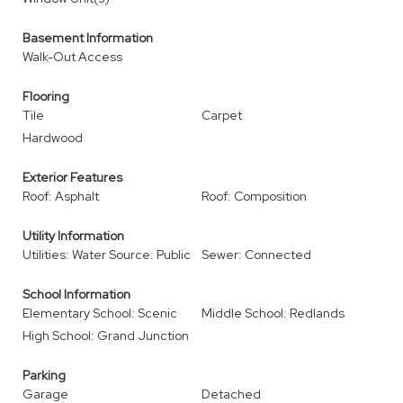
Basement Information
Walk-Out Access
Flooring
Tile
Carpet
Hardwood
Exterior Features
Roof: Asphalt
Roof: Composition
Utility Information
Utilities: Water Source: Public
Sewer: Connected
School Information
Elementary School: Scenic
Middle School: Redlands
High School: Grand Junction
Parking
Garage
Detached