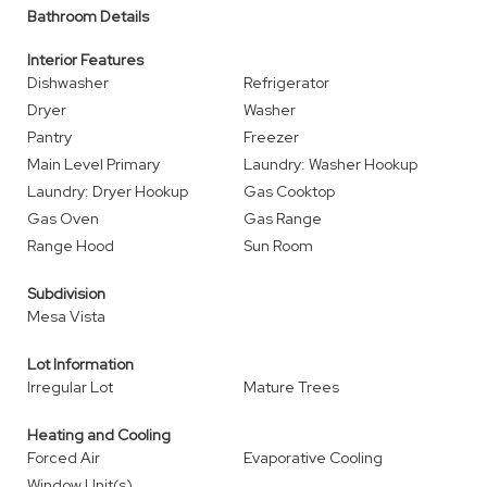
Bathroom Details
Interior Features
Dishwasher
Refrigerator
Dryer
Washer
Pantry
Freezer
Main Level Primary
Laundry: Washer Hookup
Laundry: Dryer Hookup
Gas Cooktop
Gas Oven
Gas Range
Range Hood
Sun Room
Subdivision
Mesa Vista
Lot Information
Irregular Lot
Mature Trees
Heating and Cooling
Forced Air
Evaporative Cooling
Window Unit(s)