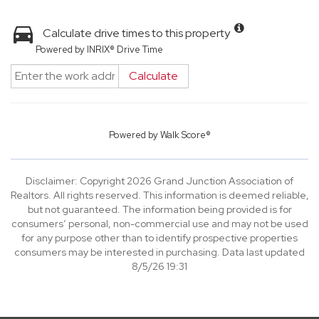
Calculate drive times to this property
Powered by INRIX® Drive Time
Calculate
Powered by
Walk Score®
Disclaimer: Copyright 2026 Grand Junction Association of
Realtors. All rights reserved. This information is deemed reliable,
but not guaranteed. The information being provided is for
consumers’ personal, non-commercial use and may not be used
for any purpose other than to identify prospective properties
consumers may be interested in purchasing. Data last updated
8/5/26 19:31