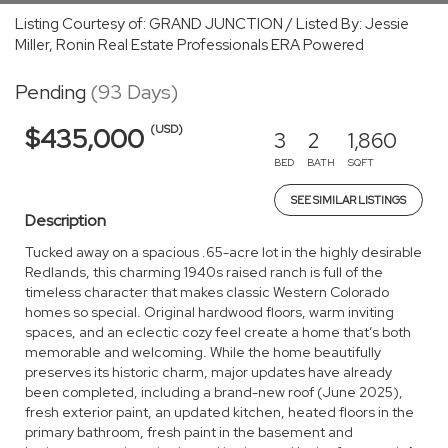
Listing Courtesy of: GRAND JUNCTION / Listed By: Jessie
Miller, Ronin Real Estate Professionals ERA Powered
Pending
(93 Days)
(USD)
$435,000
3
2
1,860
BED
BATH
SQFT
SEE SIMILAR LISTINGS
Description
Tucked away on a spacious .65-acre lot in the highly desirable
Redlands, this charming 1940s raised ranch is full of the
timeless character that makes classic Western Colorado
homes so special. Original hardwood floors, warm inviting
spaces, and an eclectic cozy feel create a home that’s both
memorable and welcoming. While the home beautifully
preserves its historic charm, major updates have already
been completed, including a brand-new roof (June 2025),
fresh exterior paint, an updated kitchen, heated floors in the
primary bathroom, fresh paint in the basement and