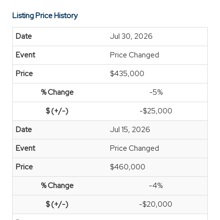
Listing Price History
Jul 30, 2026
Price Changed
$435,000
-5%
-$25,000
Jul 15, 2026
Price Changed
$460,000
-4%
-$20,000