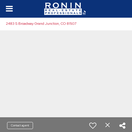
2483 S Broadway Grand Junction, CO 81507
Contact agent