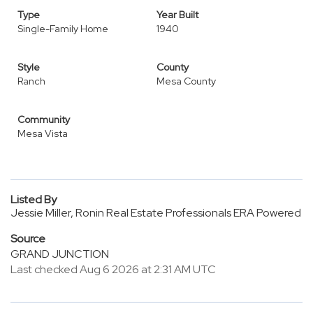
Type
Year Built
Single-Family Home
1940
Style
County
Ranch
Mesa County
Community
Mesa Vista
Listed By
Jessie Miller, Ronin Real Estate Professionals ERA Powered
Source
GRAND JUNCTION
Last checked Aug 6 2026 at 2:31 AM UTC