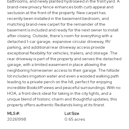
bathrooms, and newly planted hydroseed in the front yard. A
brand-new privacy fence enhances both curb appeal and
seclusion at the front of the property. New carpet has
recently been installed in the basement bedroom, and
matching brand-new carpet for the remainder of the
basement is included and ready for the next owner to install
after closing. Outside, there’s room for everything with a
detached 1-car garage, expansive circular driveway, RV
parking, and additional rear driveway access provide
exceptional flexibility for vehicles, trailers, and storage. The
rear driveway is part of the property and serves the detached
garage, with a limited easement in place allowing the
neighboring homeowner access to their garage. The hillside
lot includes irrigation water and even a wooded walking path
leading to a private perch on the hill, perfect for enjoying
incredible Bookcliff views and peaceful surroundings. With no
HOA, a front deck ideal for taking in the city lights, and a
unique blend of historic charm and thoughtful updates, this
property offers authentic Redlands living at its finest.
MLS #:
Lot Size
20261998
0.65 acres