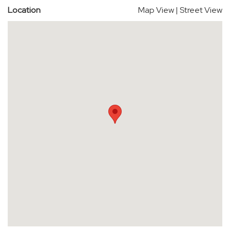
Location
Map View
|
Street View