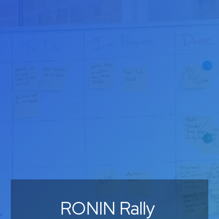
RONIN Rally