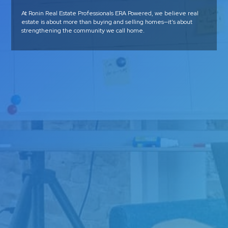
At Ronin Real Estate Professionals ERA Powered, we believe real
estate is about more than buying and selling homes—it’s about
strengthening the community we call home.