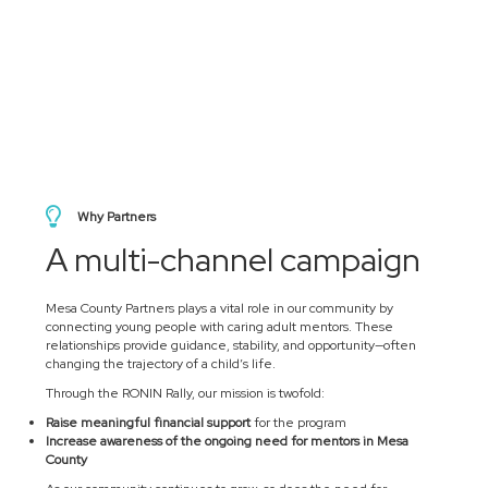
Why Partners
A multi-channel campaign
Mesa County Partners plays a vital role in our community by
connecting young people with caring adult mentors. These
relationships provide guidance, stability, and opportunity—often
changing the trajectory of a child’s life.
Through the RONIN Rally, our mission is twofold:
Raise meaningful financial support
for the program
Increase awareness of the ongoing need for mentors in Mesa
County