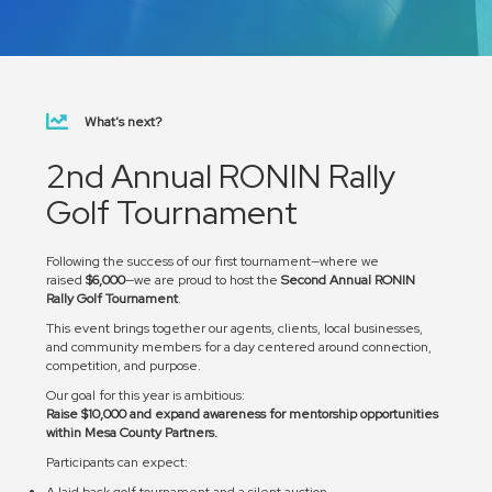
What's next?
2nd Annual RONIN Rally
Golf Tournament
Following the success of our first tournament—where we
raised
$6,000
—we are proud to host the
Second Annual RONIN
Rally Golf Tournament
.
This event brings together our agents, clients, local businesses,
and community members for a day centered around connection,
competition, and purpose.
Our goal for this year is ambitious:
Raise $10,000 and expand awareness for mentorship opportunities
within Mesa County Partners.
Participants can expect:
A laid back golf tournament and a silent auction