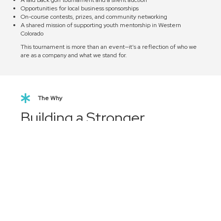
Opportunities for local business sponsorships
On-course contests, prizes, and community networking
A shared mission of supporting youth mentorship in Western
Colorado
This tournament is more than an event—it’s a reflection of who we
are as a company and what we stand for.
The Why
Building a Stronger
Western Colorado
The RONIN Rally represents our commitment to investing in the
future of Mesa County.
Every dollar raised, every participant involved, and every new
mentor inspired contributes to a stronger, more connected
community.
We’re proud of what we’ve built since 2021 and we're even more
excited about where it’s going.