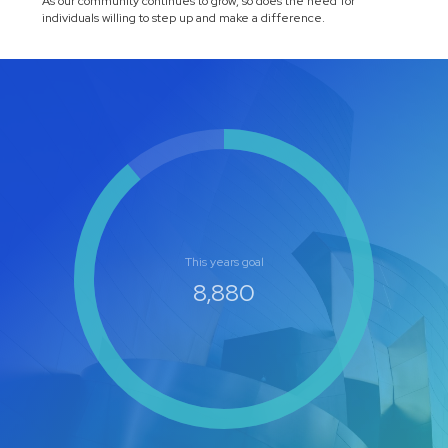
As our community continues to grow, so does the need for
individuals willing to step up and make a difference.
This years goal
10,000