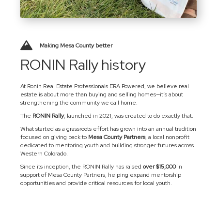
Making Mesa County better
RONIN Rally history
At Ronin Real Estate Professionals ERA Powered, we believe real
estate is about more than buying and selling homes—it’s about
strengthening the community we call home.
The
RONIN Rally
, launched in 2021, was created to do exactly that.
What started as a grassroots effort has grown into an annual tradition
focused on giving back to
Mesa County Partners
, a local nonprofit
dedicated to mentoring youth and building stronger futures across
Western Colorado.
Since its inception, the RONIN Rally has raised
over $15,000
in
support of Mesa County Partners, helping expand mentorship
opportunities and provide critical resources for local youth.