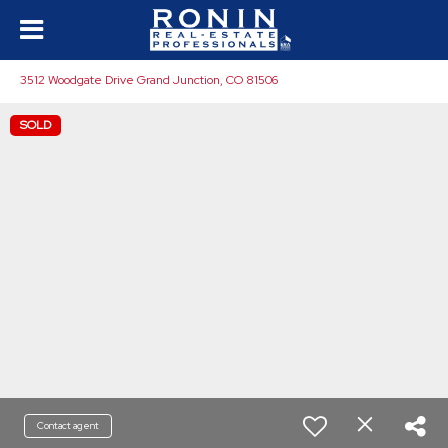
3512 Woodgate Drive Grand Junction, CO 81506
SOLD
Contact agent