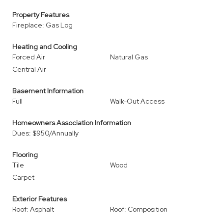
Property Features
Fireplace: Gas Log
Heating and Cooling
Forced Air
Natural Gas
Central Air
Basement Information
Full
Walk-Out Access
Homeowners Association Information
Dues: $950/Annually
Flooring
Tile
Wood
Carpet
Exterior Features
Roof: Asphalt
Roof: Composition