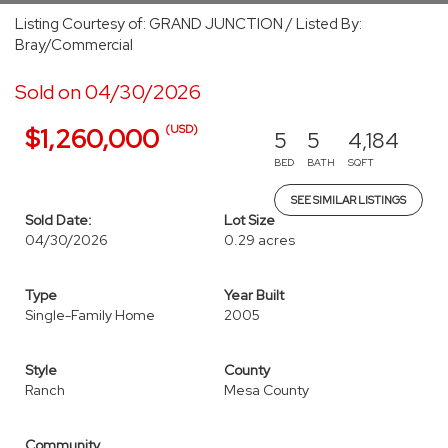
Listing Courtesy of: GRAND JUNCTION / Listed By:
Bray/Commercial
Sold on 04/30/2026
(USD)
$1,260,000
5
5
4,184
BED
BATH
SQFT
SEE SIMILAR LISTINGS
Sold Date:
Lot Size
04/30/2026
0.29 acres
Type
Year Built
Single-Family Home
2005
Style
County
Ranch
Mesa County
Community