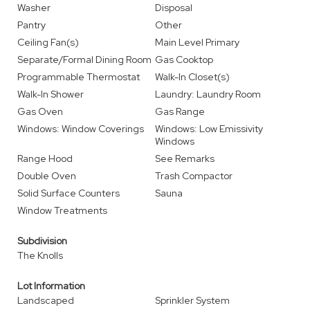
Washer
Disposal
Pantry
Other
Ceiling Fan(s)
Main Level Primary
Separate/Formal Dining Room
Gas Cooktop
Programmable Thermostat
Walk-In Closet(s)
Walk-In Shower
Laundry: Laundry Room
Gas Oven
Gas Range
Windows: Window Coverings
Windows: Low Emissivity
Windows
Range Hood
See Remarks
Double Oven
Trash Compactor
Solid Surface Counters
Sauna
Window Treatments
Subdivision
The Knolls
Lot Information
Landscaped
Sprinkler System