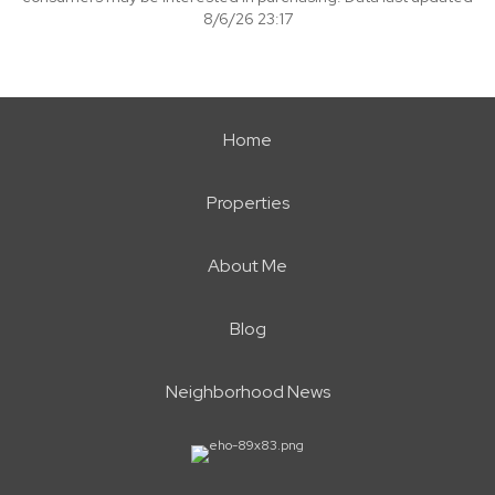
8/6/26 23:17
Home
Properties
About Me
Blog
Neighborhood News