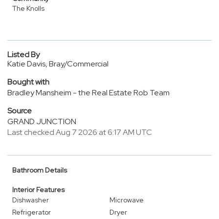
The Knolls
Listed By
Katie Davis, Bray/Commercial
Bought with
Bradley Mansheim - the Real Estate Rob Team
Source
GRAND JUNCTION
Last checked Aug 7 2026 at 6:17 AM UTC
Bathroom Details
Interior Features
Dishwasher
Microwave
Refrigerator
Dryer