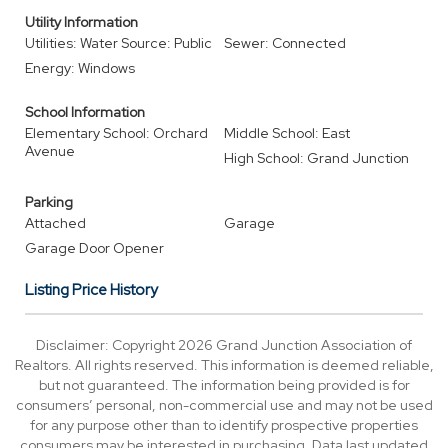
Utility Information
Utilities: Water Source: Public
Sewer: Connected
Energy: Windows
School Information
Elementary School: Orchard
Middle School: East
Avenue
High School: Grand Junction
Parking
Attached
Garage
Garage Door Opener
Listing Price History
Disclaimer: Copyright 2026 Grand Junction Association of
Realtors. All rights reserved. This information is deemed reliable,
but not guaranteed. The information being provided is for
consumers’ personal, non-commercial use and may not be used
for any purpose other than to identify prospective properties
consumers may be interested in purchasing. Data last updated